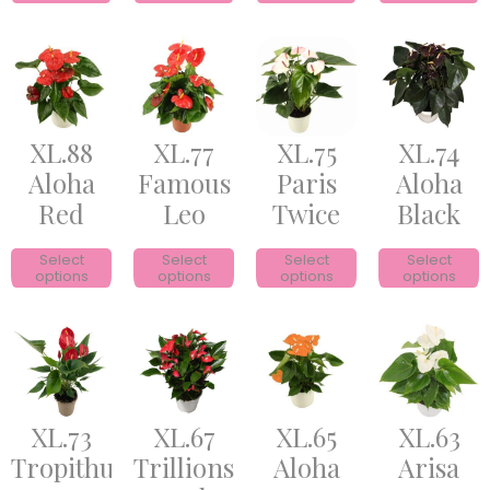
XL.88
XL.77
XL.75
XL.74
Aloha
Famous
Paris
Aloha
Red
Leo
Twice
Black
Select
Select
Select
Select
options
options
options
options
XL.73
XL.67
XL.65
XL.63
Tropithurium
Trillions
Aloha
Arisa