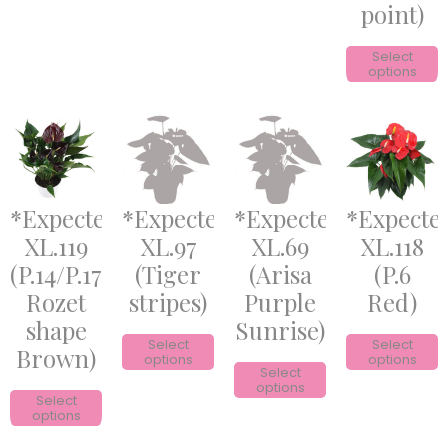
point)
Select
options
*Expected*
*Expected*
*Expected*
*Expecte
XL.119
XL.97
XL.69
XL.118
(P.14/P.17
(Tiger
(Arisa
(P.6
Rozet
stripes)
Purple
Red)
shape
Sunrise)
Select
Select
Brown)
options
options
Select
options
Select
options