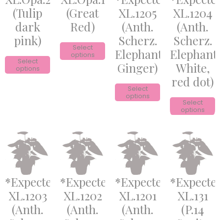
(Tulip
(Great
XL.1205
XL.1204
dark
Red)
(Anth.
(Anth.
pink)
Scherz.
Scherz.
Select
Elephant
Elephant
options
Select
Ginger)
White,
options
red dot)
Select
options
Select
options
*Expected*
*Expected*
*Expected*
*Expecte
XL.1203
XL.1202
XL.1201
XL.131
(Anth.
(Anth.
(Anth.
(P.14