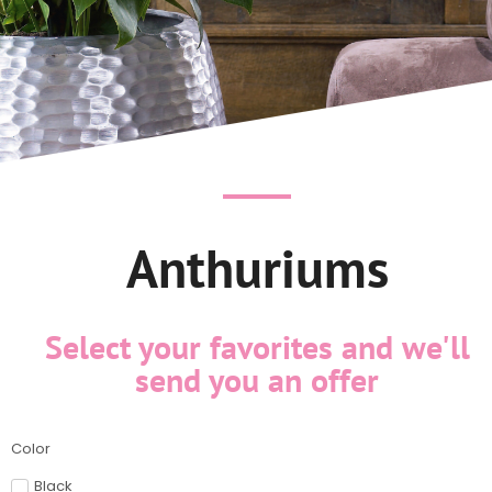
Anthuriums
Select your favorites and we'll
send you an offer
Color
Black