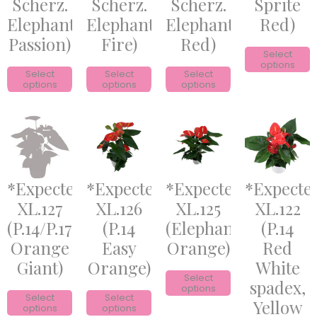
Scherz.
Scherz.
Scherz.
Sprite
Elephant
Elephant
Elephant
Red)
Passion)
Fire)
Red)
Select
options
Select
Select
Select
options
options
options
*Expected*
*Expected*
*Expected*
*Expecte
XL.127
XL.126
XL.125
XL.122
(P.14/P.17
(P.14
(Elephant
(P.14
Orange
Easy
Orange)
Red
Giant)
Orange)
White
Select
spadex,
options
Select
Select
Yellow
options
options