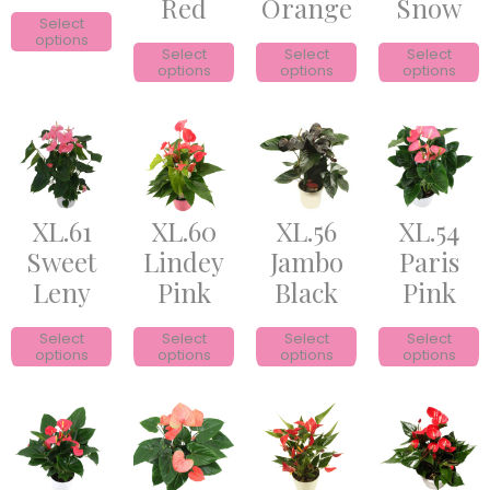
Red
Orange
Snow
Select
options
Select
Select
Select
options
options
options
XL.61
XL.60
XL.56
XL.54
Sweet
Lindey
Jambo
Paris
Leny
Pink
Black
Pink
Select
Select
Select
Select
options
options
options
options