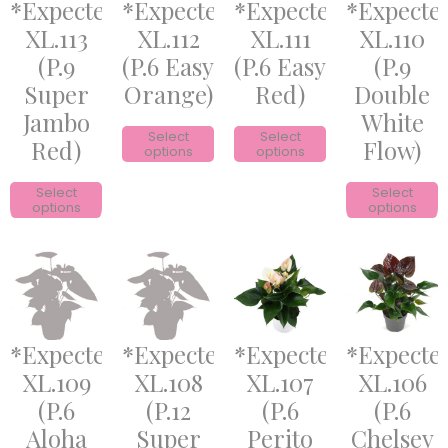
*Expected*
*Expected*
*Expected*
*Expecte
XL.113
XL.112
XL.111
XL.110
(P.9
(P.6 Easy
(P.6 Easy
(P.9
Super
Orange)
Red)
Double
Jambo
White
Select
Select
Red)
Flow)
options
options
Select
Select
options
options
*Expected*
*Expected*
*Expected*
*Expecte
XL.109
XL.108
XL.107
XL.106
(P.6
(P.12
(P.6
(P.6
Aloha
Super
Perito
Chelsey