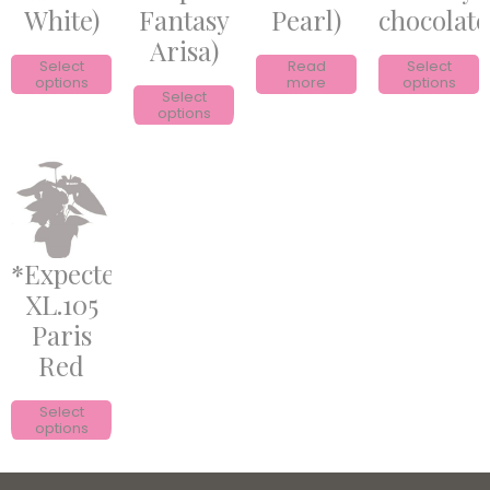
White)
Fantasy
Pearl)
chocolate
Arisa)
Select
Read
Select
options
more
options
Select
options
*Expected*
XL.105
Paris
Red
Select
options