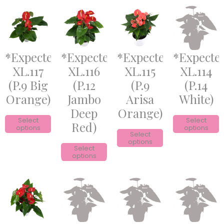
*Expected*
*Expected*
*Expected*
*Expecte
XL.117
XL.116
XL.115
XL.114
(P.9 Big
(P.12
(P.9
(P.14
Orange)
Jambo
Arisa
White)
Deep
Orange)
Select
Select
Red)
options
options
Select
options
Select
options