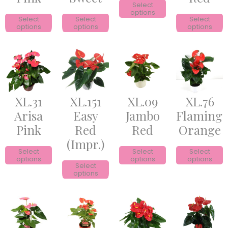
Select
options
Select
Select
Select
options
options
options
XL.31
XL.151
XL.09
XL.76
Arisa
Easy
Jambo
Flaming
Pink
Red
Red
Orange
(Impr.)
Select
Select
Select
options
options
options
Select
options