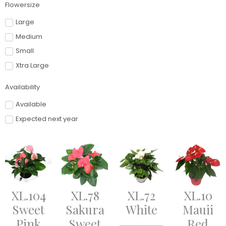
Flowersize
Large
Medium
Small
Xtra Large
Availability
Available
Expected next year
XL.104
XL.78
XL.72
XL.10
Sweet
Sakura
White
Mauii
Pink
Sweet
Red