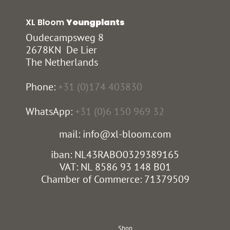
XL Bloom
Youngplants
Oudecampsweg 8
2678KN De Lier
The Netherlands
Phone:
+31 (0)174 403830
WhatsApp:
+31 (0)6 150 969 32
mail: info@xl-bloom.com
iban: NL43RABO0329389165
VAT: NL 8586 93 148 B01
Chamber of Commerce: 71379509
Shop