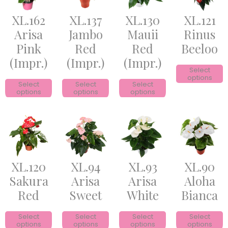
XL.162
XL.137
XL.130
XL.121
Arisa
Jambo
Mauii
Rinus
Pink
Red
Red
Beeloo
(Impr.)
(Impr.)
(Impr.)
Select
options
Select
Select
Select
options
options
options
XL.120
XL.94
XL.93
XL.90
Sakura
Arisa
Arisa
Aloha
Red
Sweet
White
Bianca
Select
Select
Select
Select
options
options
options
options