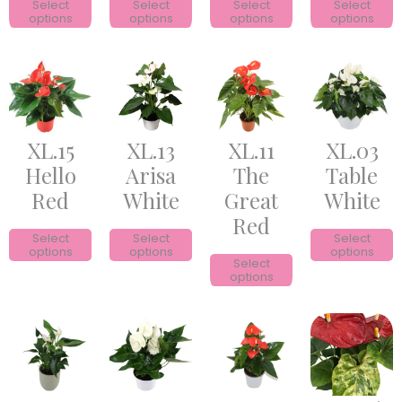
Select
Select
Select
Select
options
options
options
options
XL.15
XL.13
XL.11
XL.03
Hello
Arisa
The
Table
Red
White
Great
White
Red
Select
Select
Select
options
options
options
Select
options