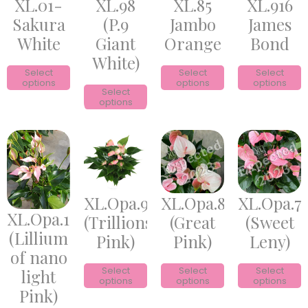
XL.01-
XL.98
XL.85
XL.916
Sakura
(P.9
Jambo
James
White
Giant
Orange
Bond
White)
Select
Select
Select
options
options
options
Select
options
XL.Opa.9
XL.Opa.8
XL.Opa.7
XL.Opa.10
(Trillions
(Great
(Sweet
(Lillium
Pink)
Pink)
Leny)
of nano
Select
Select
Select
light
options
options
options
Pink)