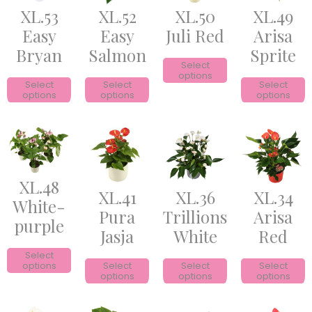
XL.53
XL.52
XL.50
XL.49
Easy
Easy
Juli Red
Arisa
Bryan
Salmon
Sprite
Select
options
Select
Select
Select
options
options
options
XL.48
XL.41
XL.36
XL.34
White-
Pura
Trillions
Arisa
purple
Jasja
White
Red
Select
options
Select
Select
Select
options
options
options