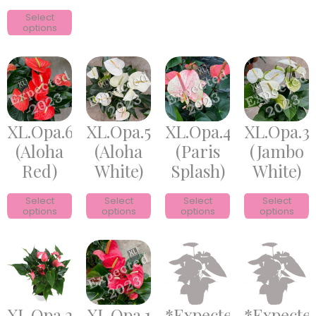
Select
options
XL.Opa.6
XL.Opa.5
XL.Opa.4
XL.Opa.3
(Aloha
(Aloha
(Paris
(Jambo
Red)
White)
Splash)
White)
Select
Select
Select
Select
options
options
options
options
XL.Opa.2
XL.Opa.1
*Expected*
*Expecte