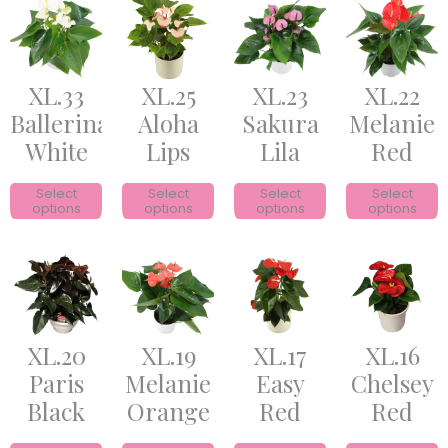
XL.33
XL.25
XL.23
XL.22
Ballerina
Aloha
Sakura
Melanie
White
Lips
Lila
Red
Select
Select
Select
Select
options
options
options
options
XL.20
XL.19
XL.17
XL.16
Paris
Melanie
Easy
Chelsey
Black
Orange
Red
Red