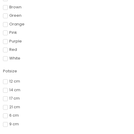
Brown
Green
Orange
Pink
Purple
Red
White
Potsize
12 cm
14 cm
17 cm
21 cm
6 cm
9 cm