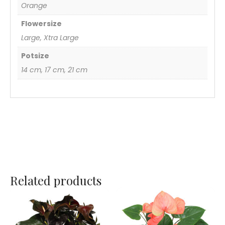
Orange
Flowersize
Large, Xtra Large
Potsize
14 cm, 17 cm, 21 cm
Related products