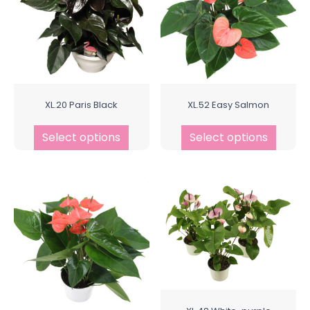
XL.20 Paris Black
XL.52 Easy Salmon
Select options
Select options