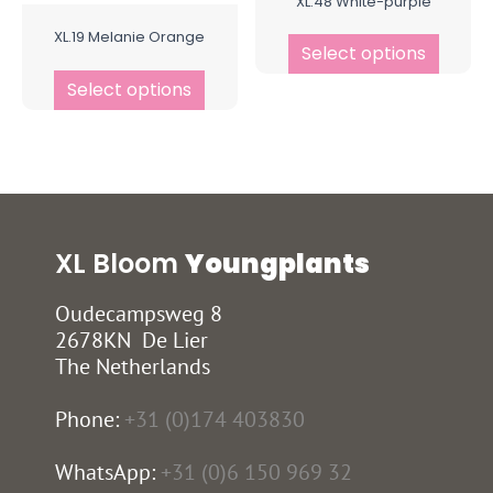
XL.48 White-purple
XL.19 Melanie Orange
Select options
Select options
XL Bloom
Youngplants
Oudecampsweg 8
2678KN De Lier
The Netherlands
Phone:
+31 (0)174 403830
WhatsApp:
+31 (0)6 150 969 32