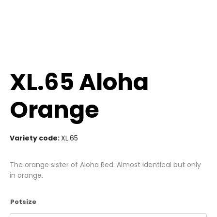
XL.65 Aloha
Orange
Variety code:
XL.65
The orange sister of Aloha Red. Almost identical but only
in orange.
Potsize