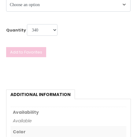
Quantity
Add to Favorites
ADDITIONAL INFORMATION
Availability
Available
Color