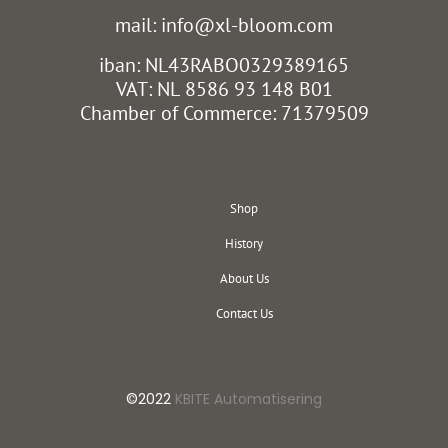
mail: info@xl-bloom.com
iban: NL43RABO0329389165
VAT: NL 8586 93 148 B01
Chamber of Commerce: 71379509
Shop
History
About Us
Contact Us
©2022
KBITE Automatisering