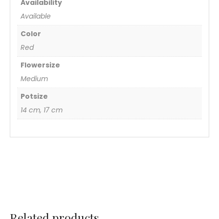
Availability
Available
Color
Red
Flowersize
Medium
Potsize
14 cm, 17 cm
Related products