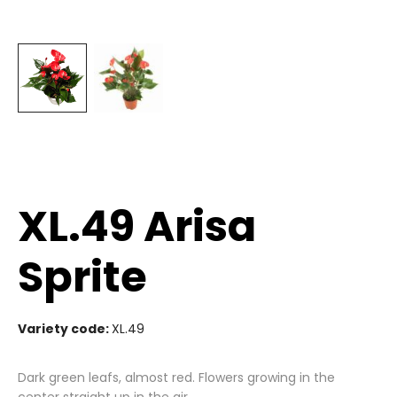
XL.49 Arisa
Sprite
Variety code:
XL.49
Dark green leafs, almost red. Flowers growing in the