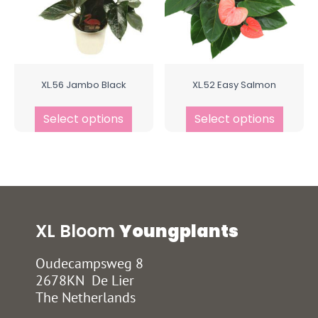
XL.56 Jambo Black
XL.52 Easy Salmon
Select options
Select options
XL Bloom
Youngplants
Oudecampsweg 8
2678KN De Lier
The Netherlands