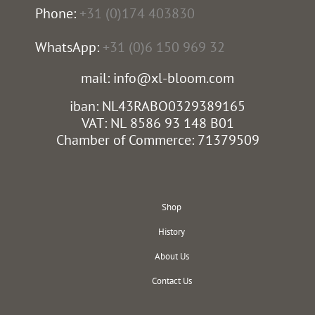
Phone:
+31 (0)174 403830
WhatsApp:
+31 (0)6 150 969 32
mail: info@xl-bloom.com
iban: NL43RABO0329389165
VAT: NL 8586 93 148 B01
Chamber of Commerce: 71379509
Shop
History
About Us
Contact Us