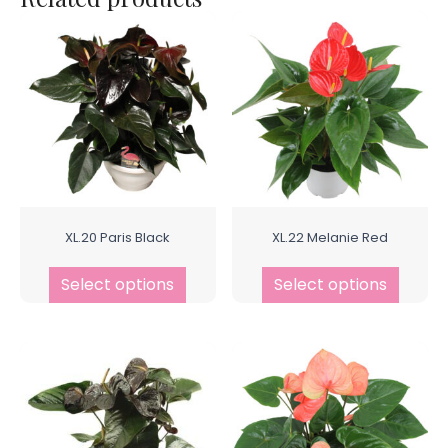
XL.20 Paris Black
XL.22 Melanie Red
Select options
Select options