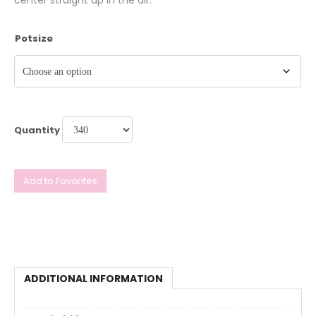
center straight up in the air.
Potsize
Quantity
Add to Favorites
ADDITIONAL INFORMATION