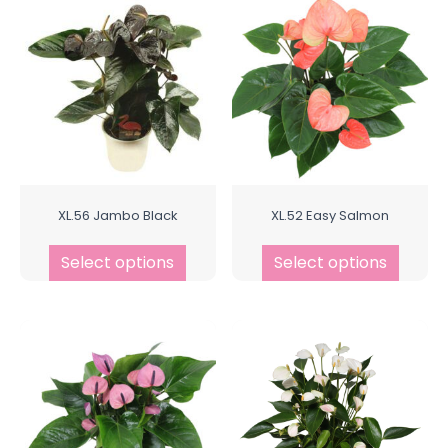
XL.56 Jambo Black
XL.52 Easy Salmon
Select options
Select options