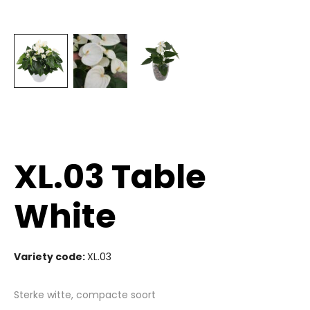
XL.03 Table
White
Variety code:
XL.03
Sterke witte, compacte soort