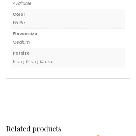
Available
Color
White
Flowersize
Medium
Potsize
9 cm, 12 cm, 14 cm
Related products