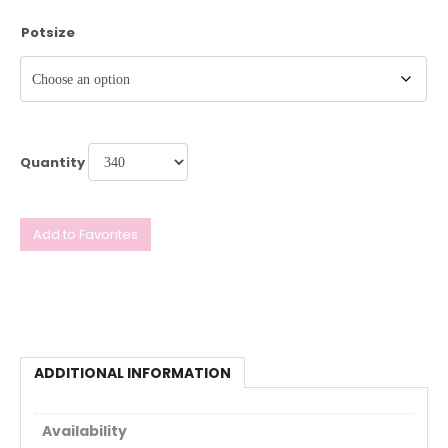
Potsize
Quantity
Add to Favorites
ADDITIONAL INFORMATION
Availability