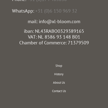
WhatsApp:
+31 (0)6 150 969 32
mail: info@xl-bloom.com
iban: NL43RABO0329389165
VAT: NL 8586 93 148 B01
Chamber of Commerce: 71379509
Shop
History
About Us
Contact Us