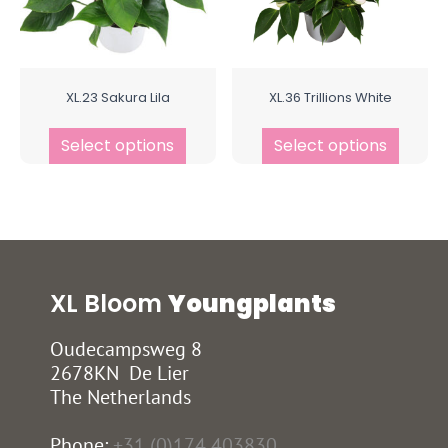
XL.23 Sakura Lila
XL.36 Trillions White
Select options
Select options
XL Bloom
Youngplants
Oudecampsweg 8
2678KN De Lier
The Netherlands
Phone:
+31 (0)174 403830