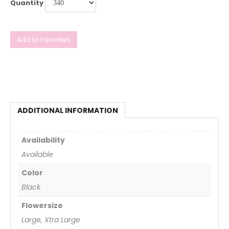
Quantity
Add to Favorites
ADDITIONAL INFORMATION
Availability
Available
Color
Black
Flowersize
Large, Xtra Large