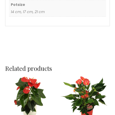
Potsize
14 cm, 17 cm, 21 cm
Related products