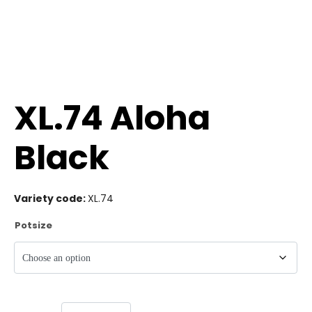
XL.74 Aloha
Black
Variety code:
XL.74
Potsize