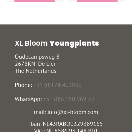
XL Bloom
Youngplants
Oudecampsweg 8
2678KN De Lier
The Netherlands
Phone:
+31 (0)174 403830
WhatsApp:
+31 (0)6 150 969 32
mail: info@xl-bloom.com
iban: NL43RABO0329389165
VAT: NL 8586 93 148 B01