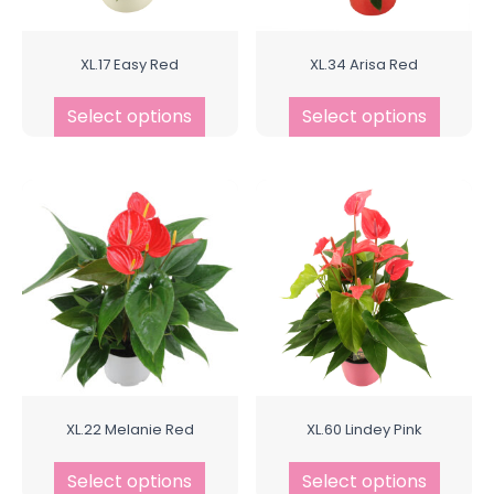
XL.17 Easy Red
XL.34 Arisa Red
Select options
Select options
XL.22 Melanie Red
XL.60 Lindey Pink
Select options
Select options