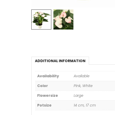
ADDITIONAL INFORMATION
Availability
Available
Color
Pink, White
Flowersize
Large
Potsize
14 cm, 17 cm