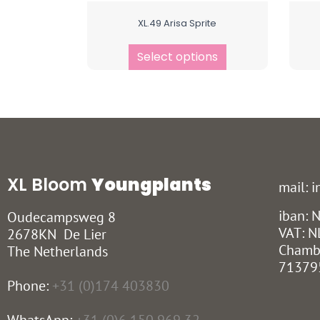
XL.49 Arisa Sprite
Select options
XL Bloom
Youngplants
mail: 
iban:
Oudecampsweg 8
VAT: N
2678KN De Lier
Chamb
The Netherlands
71379
Phone:
+31 (0)174 403830