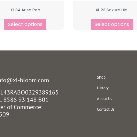
XL.34 Arisa Red
XL.23 Sakura Lila
Select options
Select options
Shop
info@xl-bloom.com
History
 NL43RABO0329389165
L 8586 93 148 B01
About Us
er of Commerce:
Contact Us
509