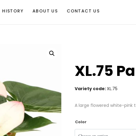
HISTORY
ABOUT US
CONTACT US
XL.75 Pa
Variety code:
XL.75
A large flowered white-pink t
Color