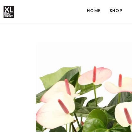
HOME
SHOP