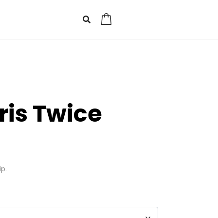
0
ris Twice
ip.