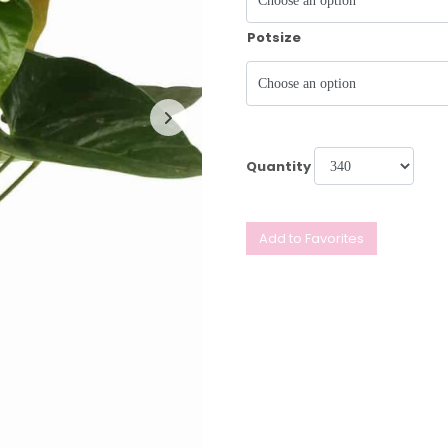
Potsize
Quantity
Add to Favorites