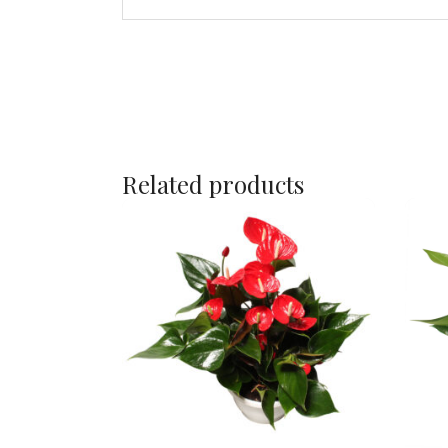
Related products