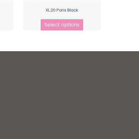
XL.20 Paris Black
Select options