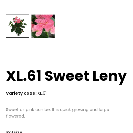
XL.61 Sweet Leny
Variety code:
XL.61
Sweet as pink can be. It is quick growing and large
flowered.
Potsize