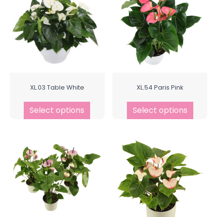
XL.03 Table White
XL.54 Paris Pink
Select options
Select options