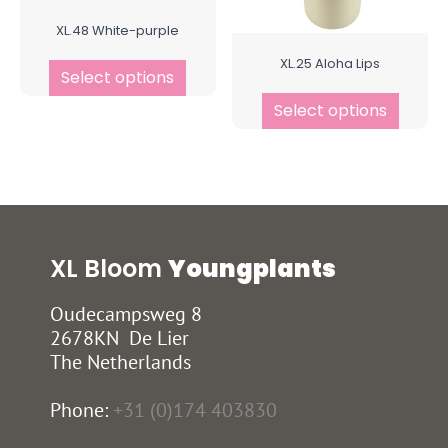
XL.48 White-purple
XL.25 Aloha Lips
Select options
Select options
XL Bloom
Youngplants
Oudecampsweg 8
2678KN De Lier
The Netherlands
Phone:
+31 (0)174 403830