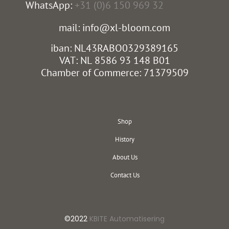
WhatsApp:
+31 (0)6 150 969 32
mail: info@xl-bloom.com
iban: NL43RABO0329389165
VAT: NL 8586 93 148 B01
Chamber of Commerce: 71379509
Shop
History
About Us
Contact Us
©2022
KBITE Automatisering