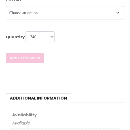
Quantity
Add to Favorites
ADDITIONAL INFORMATION
Availability
Available