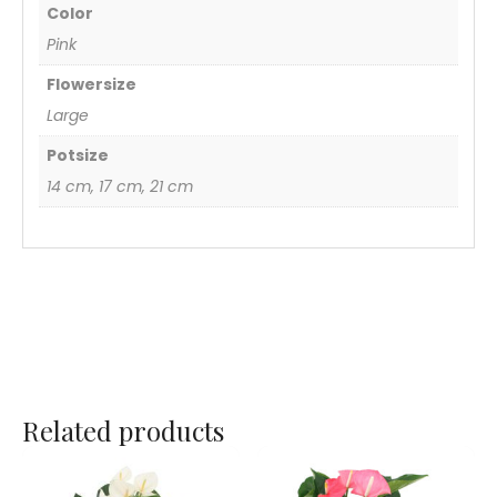
Color
Pink
Flowersize
Large
Potsize
14 cm, 17 cm, 21 cm
Related products