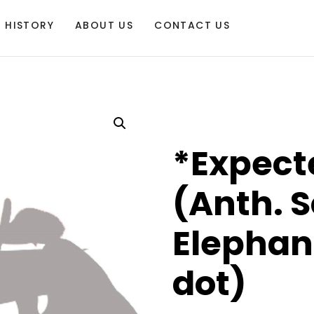
HISTORY
ABOUT US
CONTACT US
*Expect
(Anth. S
Elephan
dot)