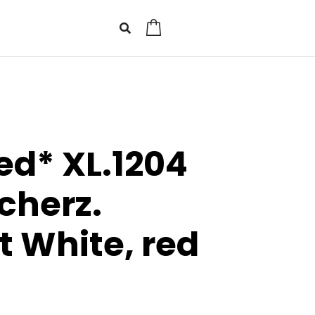
0
ed* XL.1204
cherz.
t White, red