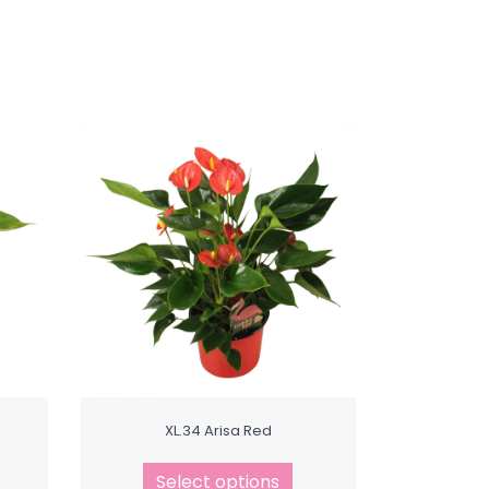
XL.34 Arisa Red
Select options