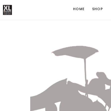
HOME
SHOP