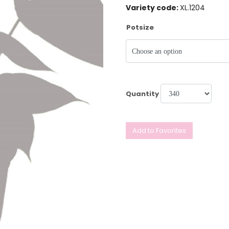
Variety code:
XL.1204
Potsize
Quantity
Add to Favorites