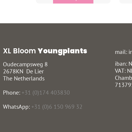
XL Bloom
Youngplants
mail: 
iban:
Oudecampsweg 8
VAT: N
2678KN De Lier
Chamb
The Netherlands
71379
Phone:
+31 (0)174 403830
WhatsApp:
+31 (0)6 150 969 32