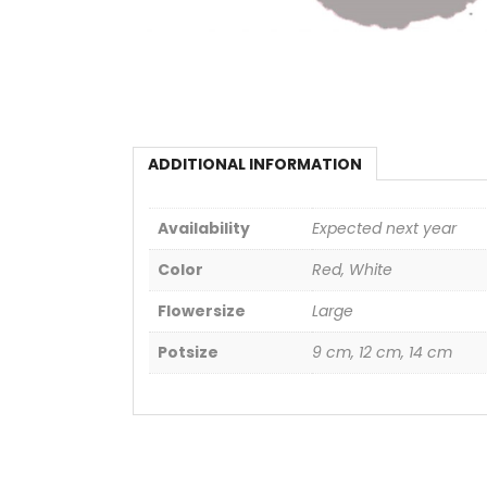
ADDITIONAL INFORMATION
Availability
Expected next year
Color
Red, White
Flowersize
Large
Potsize
9 cm, 12 cm, 14 cm