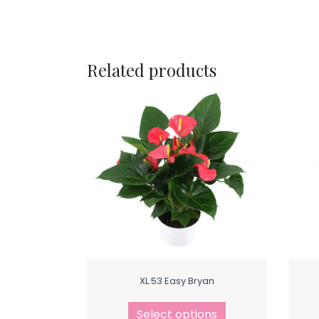
Related products
XL.53 Easy Bryan
Select options