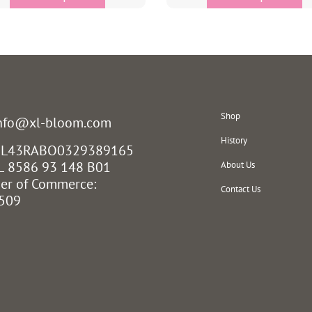
Shop
info@xl-bloom.com
History
 NL43RABO0329389165
L 8586 93 148 B01
About Us
er of Commerce:
Contact Us
509