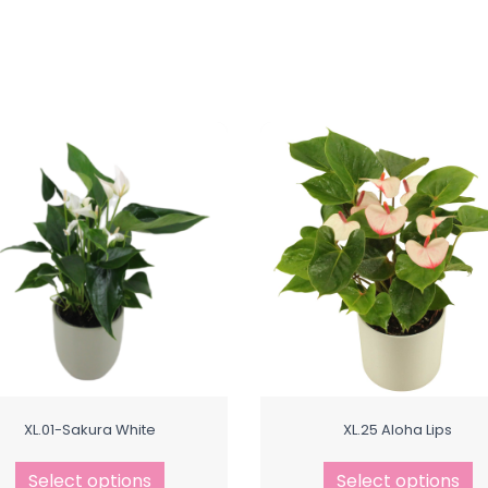
XL.01-Sakura White
XL.25 Aloha Lips
Select options
Select options