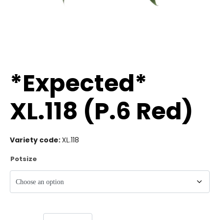
*Expected*
XL.118 (P.6 Red)
Variety code:
XL.118
Potsize