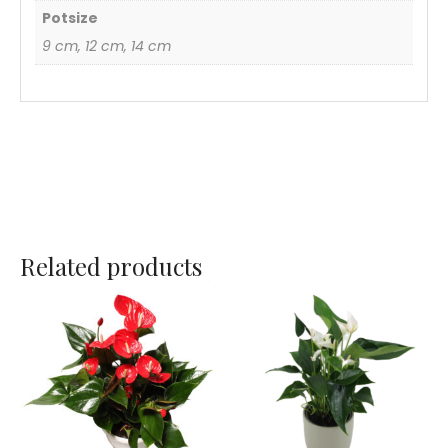
Potsize
9 cm, 12 cm, 14 cm
Related products