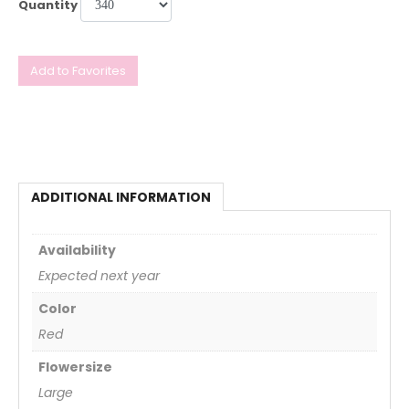
Quantity
Add to Favorites
ADDITIONAL INFORMATION
Availability
Expected next year
Color
Red
Flowersize
Large