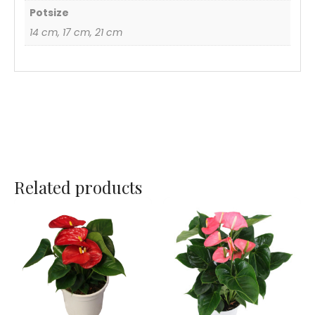
Potsize
14 cm, 17 cm, 21 cm
Related products