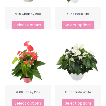
XL.16 Chelsey Red
XL.54 Paris Pink
Select options
Select options
XL.60 Lindey Pink
XL.03 Table White
Select options
Select options