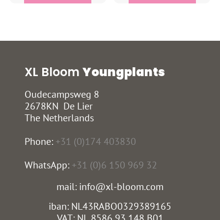
XL Bloom
Youngplants
Oudecampsweg 8
2678KN De Lier
The Netherlands
Phone:
+31 (0)174 403830
WhatsApp:
+31 (0)6 150 969 32
mail: info@xl-bloom.com
iban: NL43RABO0329389165
VAT: NL 8586 93 148 B01