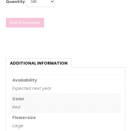
Quantity
Add to Favorites
ADDITIONAL INFORMATION
Availability
Expected next year
Color
Red
Flowersize
Large