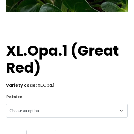
XL.Opa.1 (Great
Red)
Variety code:
XL.Opa.1
Potsize