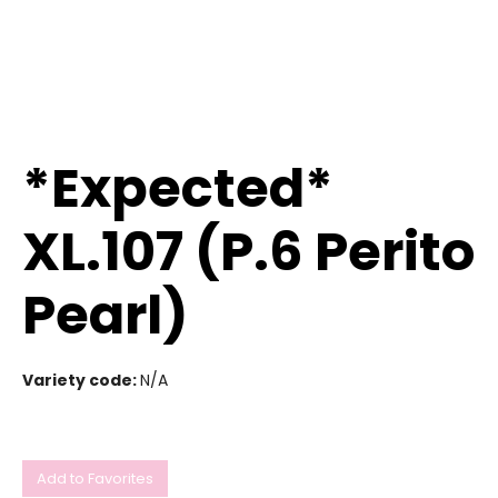
*Expected*
XL.107 (P.6 Perito
Pearl)
Variety code:
N/A
Add to Favorites