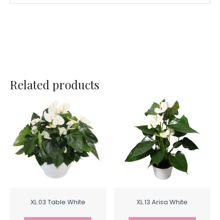
Related products
XL.03 Table White
XL.13 Arisa White