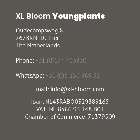
XL Bloom
Youngplants
Oudecampsweg 8
2678KN De Lier
The Netherlands
Phone:
+31 (0)174 403830
WhatsApp:
+31 (0)6 150 969 32
mail: info@xl-bloom.com
iban: NL43RABO0329389165
VAT: NL 8586 93 148 B01
Chamber of Commerce: 71379509