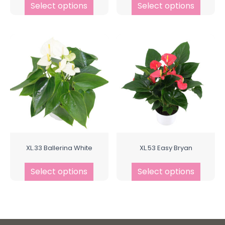
Select options
Select options
XL.33 Ballerina White
XL.53 Easy Bryan
Select options
Select options