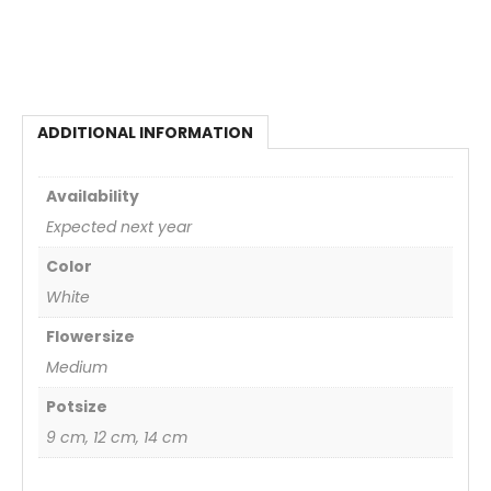
ADDITIONAL INFORMATION
Availability
Expected next year
Color
White
Flowersize
Medium
Potsize
9 cm, 12 cm, 14 cm