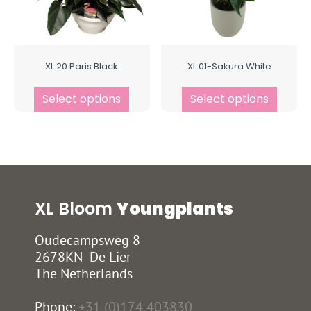
XL.20 Paris Black
XL.01-Sakura White
Select options
Select options
XL Bloom
Youngplants
Oudecampsweg 8
2678KN De Lier
The Netherlands
Phone:
+31 (0)174 403830