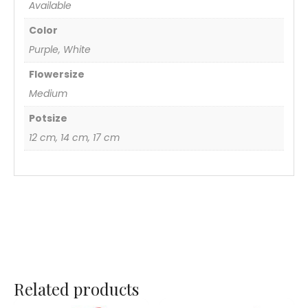
Available
Color
Purple, White
Flowersize
Medium
Potsize
12 cm, 14 cm, 17 cm
Related products