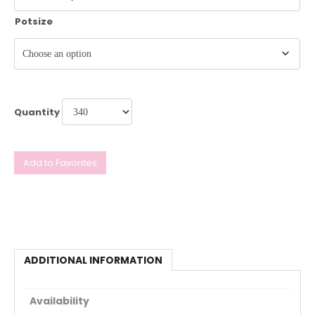
Potsize
Quantity
Add to Favorites
ADDITIONAL INFORMATION
Availability