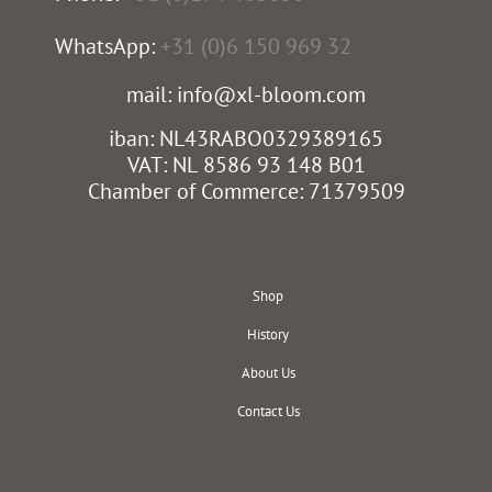
WhatsApp:
+31 (0)6 150 969 32
mail: info@xl-bloom.com
iban: NL43RABO0329389165
VAT: NL 8586 93 148 B01
Chamber of Commerce: 71379509
Shop
History
About Us
Contact Us