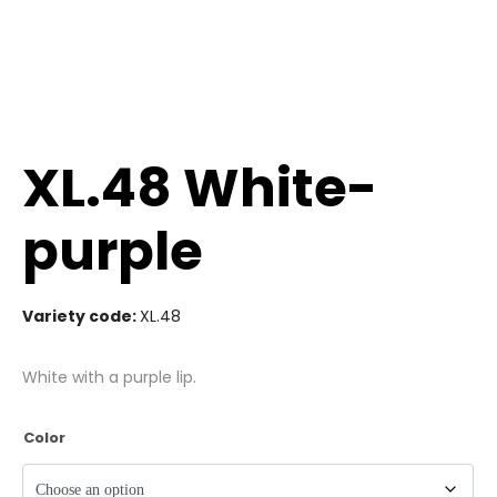
XL.48 White-
purple
Variety code:
XL.48
White with a purple lip.
Color