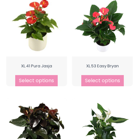
XL.41 Pura Jasja
XL.53 Easy Bryan
Select options
Select options