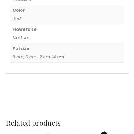
Color
Red
Flowersize
Medium
Potsize
6 cm, 9 cm, 12 cm, 14 cm
Related products