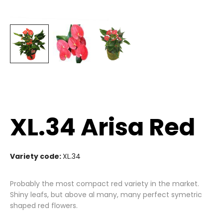
XL.34 Arisa Red
Variety code:
XL.34
Probably the most compact red variety in the market.
Shiny leafs, but above al many, many perfect symetric
shaped red flowers.