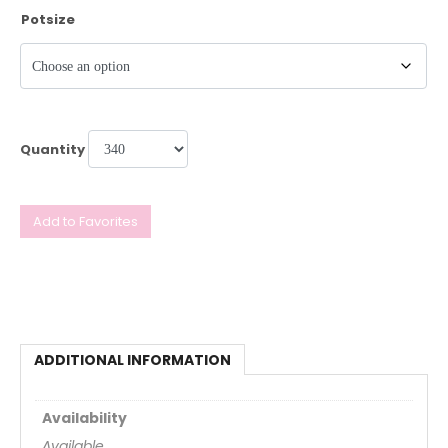
Potsize
Quantity
Add to Favorites
ADDITIONAL INFORMATION
Availability
Available