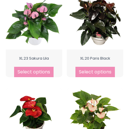
XL.23 Sakura Lila
XL.20 Paris Black
Select options
Select options