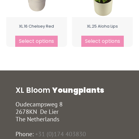
XL.16 Chelsey Red
XL.25 Aloha Lips
Select options
Select options
XL Bloom
Youngplants
Oudecampsweg 8
2678KN De Lier
The Netherlands
Phone:
+31 (0)174 403830