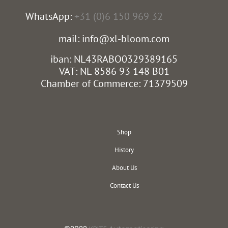
WhatsApp:
+31 (0)6 150 969 32
mail: info@xl-bloom.com
iban: NL43RABO0329389165
VAT: NL 8586 93 148 B01
Chamber of Commerce: 71379509
Shop
History
About Us
Contact Us