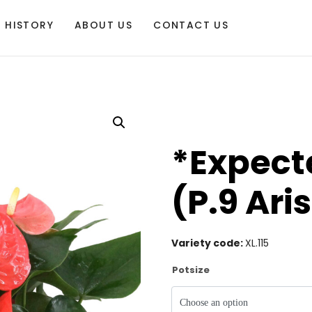
HISTORY
ABOUT US
CONTACT US
*Expecte
(P.9 Ari
Variety code:
XL.115
Potsize