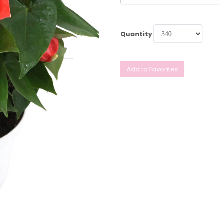
Quantity
Add to Favorites