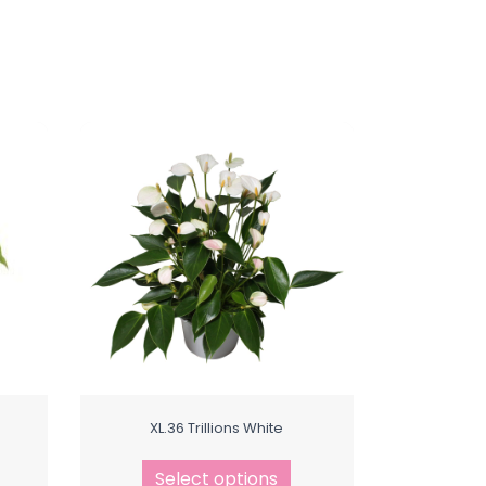
XL.36 Trillions White
Select options