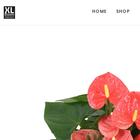
HOME
SHOP