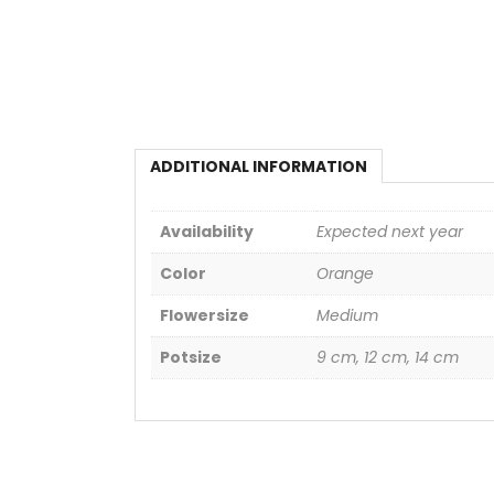
ADDITIONAL INFORMATION
Availability
Expected next year
Color
Orange
Flowersize
Medium
Potsize
9 cm, 12 cm, 14 cm