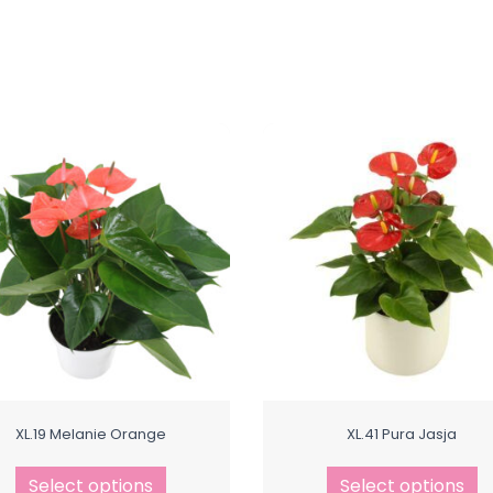
XL.19 Melanie Orange
XL.41 Pura Jasja
Select options
Select options