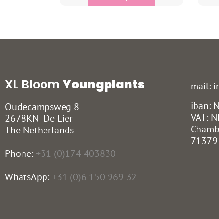
XL Bloom
Youngplants
mail: 
iban:
Oudecampsweg 8
VAT: N
2678KN De Lier
Chamb
The Netherlands
71379
Phone:
+31 (0)174 403830
WhatsApp:
+31 (0)6 150 969 32