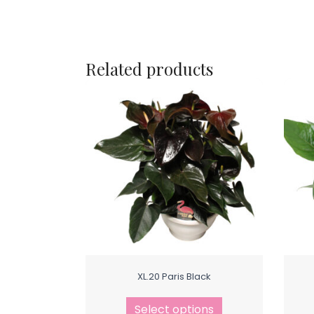
Related products
XL.20 Paris Black
Select options