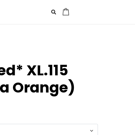
0
d* XL.115
sa Orange)