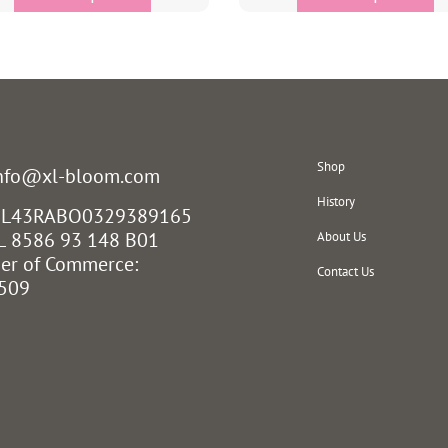
Shop
info@xl-bloom.com
History
 NL43RABO0329389165
L 8586 93 148 B01
About Us
er of Commerce:
Contact Us
509