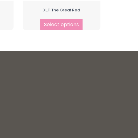
XL.11 The Great Red
Select options