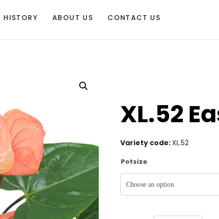
HISTORY
ABOUT US
CONTACT US
XL.52 E
Variety code:
XL.52
Potsize