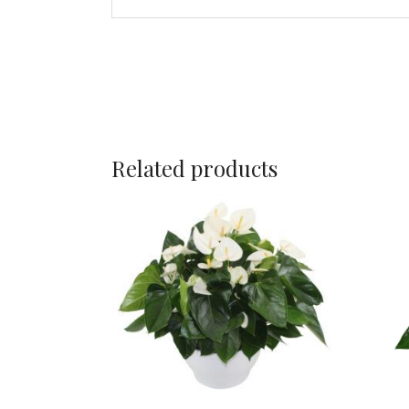
Related products