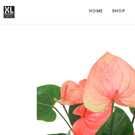
HOME
SHOP