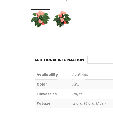
ADDITIONAL INFORMATION
Availability
Available
Color
Pink
Flowersize
Large
Potsize
12 cm, 14 cm, 17 cm