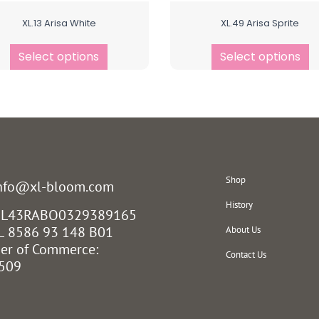
XL.13 Arisa White
XL.49 Arisa Sprite
Select options
Select options
Shop
info@xl-bloom.com
History
 NL43RABO0329389165
L 8586 93 148 B01
About Us
er of Commerce:
Contact Us
509