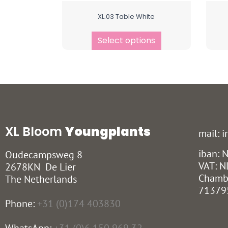
XL.03 Table White
Select options
XL Bloom
Youngplants
mail: 
iban:
Oudecampsweg 8
VAT: N
2678KN De Lier
Chamb
The Netherlands
71379
Phone:
+31 (0)174 403830