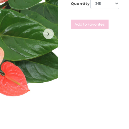
Quantity
Add to Favorites