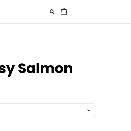
0
asy Salmon