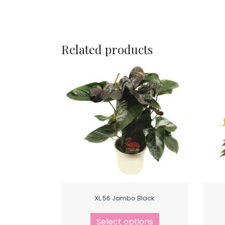
Related products
XL.56 Jambo Black
Select options