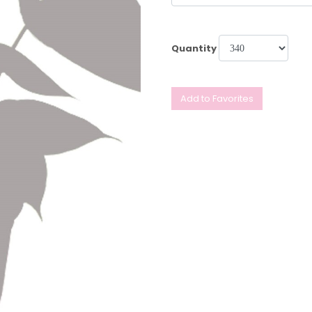
Quantity
Add to Favorites