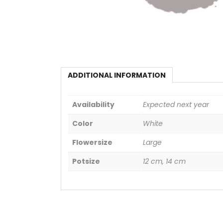
ADDITIONAL INFORMATION
Availability
Expected next year
Color
White
Flowersize
Large
Potsize
12 cm, 14 cm