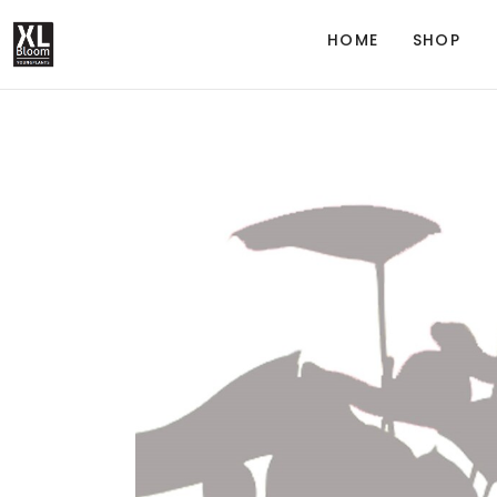
HOME
SHOP