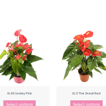
XL.60 Lindey Pink
XL.11 The Great Red
Select options
Select options