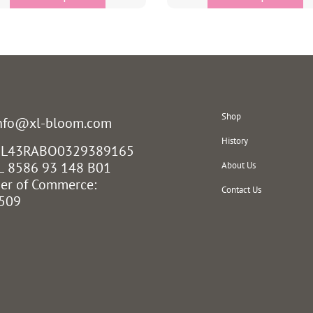
Shop
info@xl-bloom.com
History
 NL43RABO0329389165
L 8586 93 148 B01
About Us
er of Commerce:
Contact Us
509