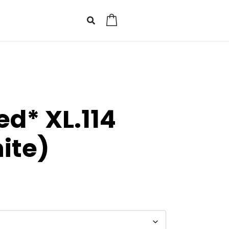
0
d* XL.114
ite)