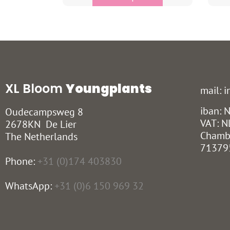
XL Bloom
Youngplants
mail: 
iban:
Oudecampsweg 8
VAT: N
2678KN De Lier
Chamb
The Netherlands
71379
Phone:
+31 (0)174 403830
WhatsApp:
+31 (0)6 150 969 32