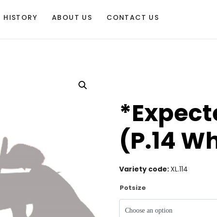
HISTORY
ABOUT US
CONTACT US
*Expecte
(P.14 Wh
Variety code:
XL.114
Potsize