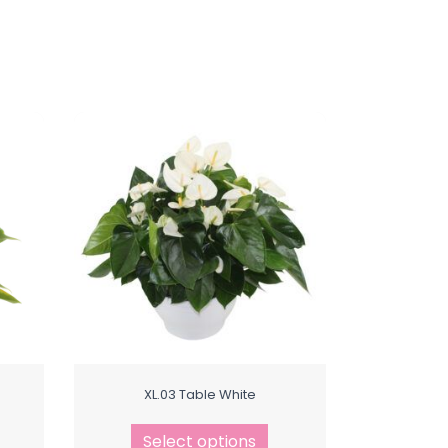
XL.03 Table White
Select options