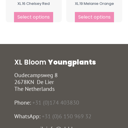
XL.16 Chelsey Red
XL.19 Melanie Orange
Select options
Select options
XL Bloom
Youngplants
Oudecampsweg 8
2678KN De Lier
The Netherlands
Phone:
+31 (0)174 403830
WhatsApp:
+31 (0)6 150 969 32