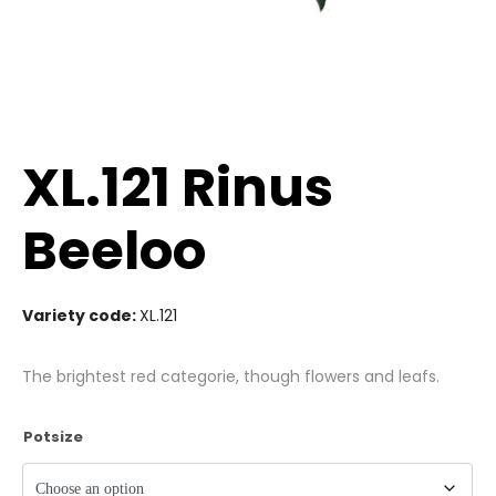
XL.121 Rinus
Beeloo
Variety code:
XL.121
The brightest red categorie, though flowers and leafs.
Potsize