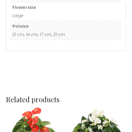
Flowersize
Large
Potsize
12 cm, 14 cm, 17 cm, 21 cm
Related products