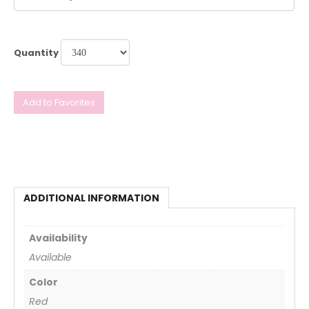
Quantity
Add to Favorites
ADDITIONAL INFORMATION
Availability
Available
Color
Red