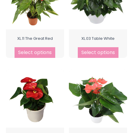
XL.11 The Great Red
XL.03 Table White
Select options
Select options