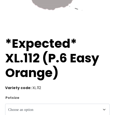
*Expected*
XL.112 (P.6 Easy
Orange)
Variety code:
XL.112
Potsize