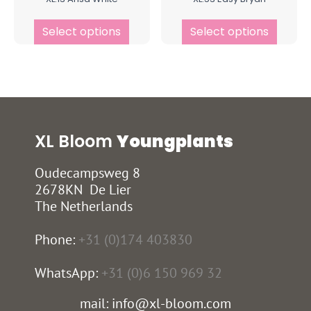
Select options
Select options
XL Bloom
Youngplants
Oudecampsweg 8
2678KN De Lier
The Netherlands
Phone:
+31 (0)174 403830
WhatsApp:
+31 (0)6 150 969 32
mail: info@xl-bloom.com