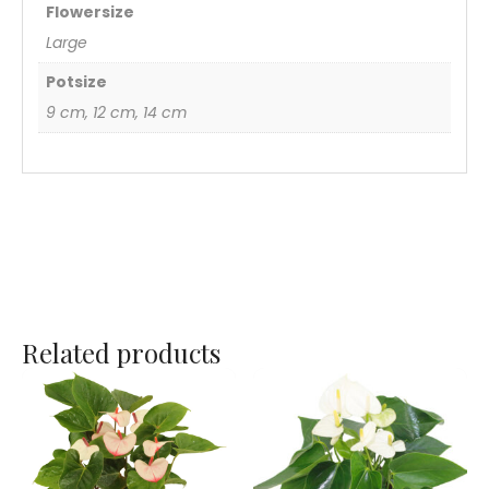
Flowersize
Large
Potsize
9 cm, 12 cm, 14 cm
Related products