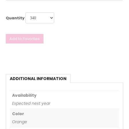
Quantity
Add to Favorites
ADDITIONAL INFORMATION
Availability
Expected next year
Color
Orange