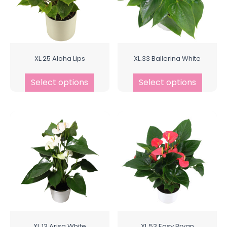
XL.25 Aloha Lips
XL.33 Ballerina White
Select options
Select options
XL.13 Arisa White
XL.53 Easy Bryan