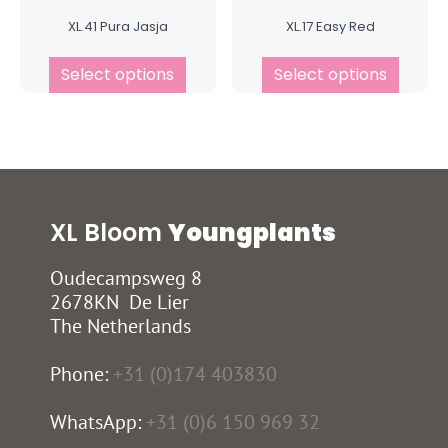
XL.41 Pura Jasja
XL.17 Easy Red
Select options
Select options
XL Bloom
Youngplants
Oudecampsweg 8
2678KN De Lier
The Netherlands
Phone:
+31 (0)174 403830
WhatsApp:
+31 (0)6 150 969 32