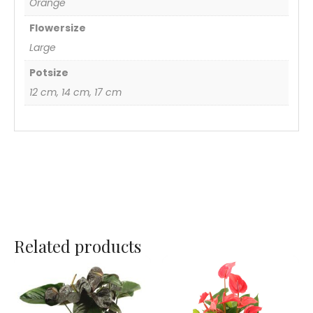
Orange
Flowersize
Large
Potsize
12 cm, 14 cm, 17 cm
Related products