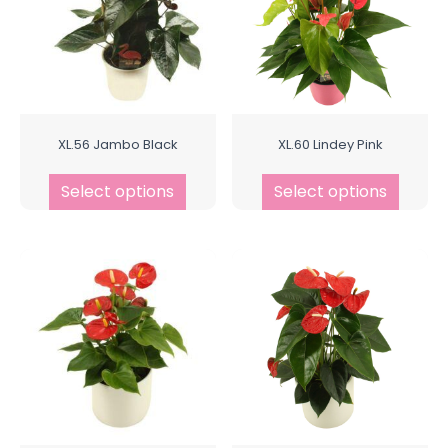
XL.56 Jambo Black
XL.60 Lindey Pink
Select options
Select options