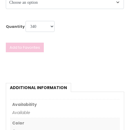
Quantity
Add to Favorites
ADDITIONAL INFORMATION
Availability
Available
Color