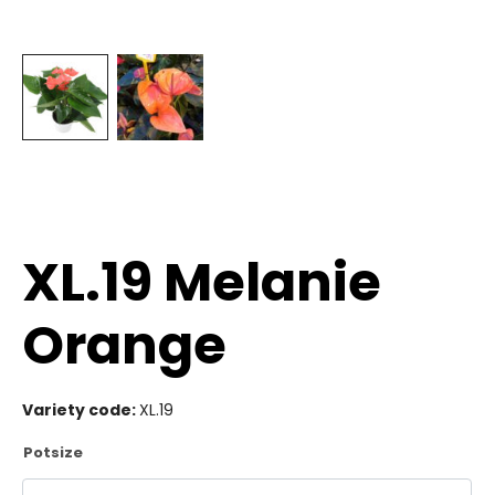
XL.19 Melanie
Orange
Variety code:
XL.19
Potsize