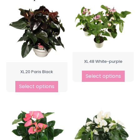
XL.48 White-purple
XL.20 Paris Black
Select options
Select options