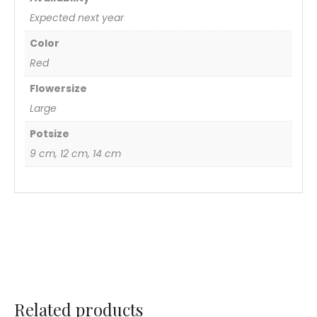
Expected next year
Color
Red
Flowersize
Large
Potsize
9 cm, 12 cm, 14 cm
Related products