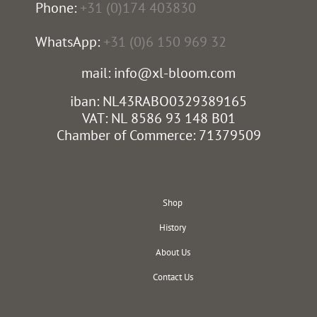
Phone:
+31 (0)174 403830
WhatsApp:
+31 (0)6 150 969 32
mail: info@xl-bloom.com
iban: NL43RABO0329389165
VAT: NL 8586 93 148 B01
Chamber of Commerce: 71379509
Shop
History
About Us
Contact Us