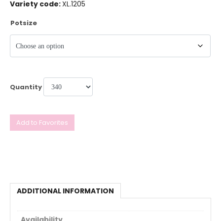
Variety code:
XL.1205
Potsize
Quantity
Add to Favorites
ADDITIONAL INFORMATION
Availability