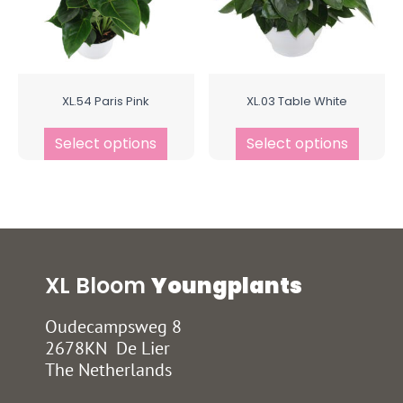
XL.54 Paris Pink
XL.03 Table White
Select options
Select options
XL Bloom
Youngplants
Oudecampsweg 8
2678KN De Lier
The Netherlands