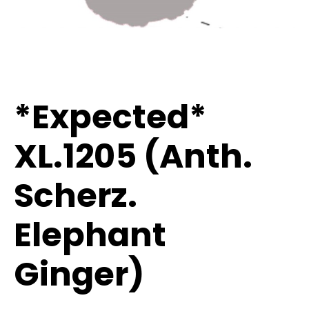
*Expected*
XL.1205 (Anth.
Scherz.
Elephant
Ginger)