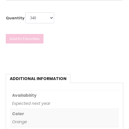
Quantity
Add to Favorites
ADDITIONAL INFORMATION
Availability
Expected next year
Color
Orange