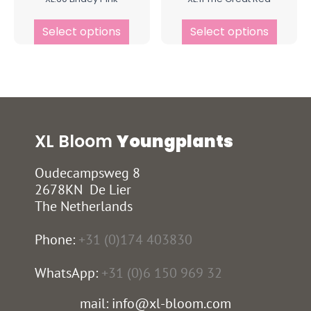
Select options
Select options
XL Bloom
Youngplants
Oudecampsweg 8
2678KN De Lier
The Netherlands
Phone:
+31 (0)174 403830
WhatsApp:
+31 (0)6 150 969 32
mail: info@xl-bloom.com