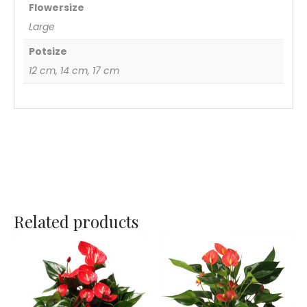
Flowersize
Large
Potsize
12 cm, 14 cm, 17 cm
Related products