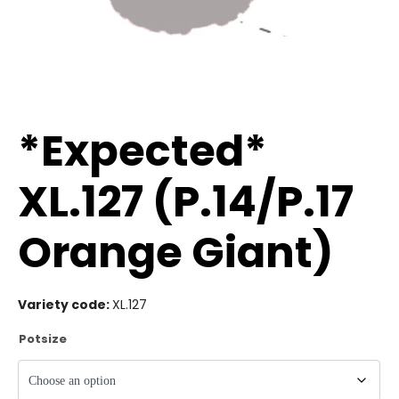
*Expected*
XL.127 (P.14/P.17
Orange Giant)
Variety code:
XL.127
Potsize