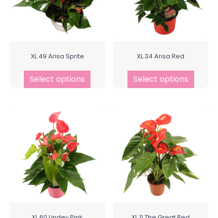
XL.49 Arisa Sprite
XL.34 Arisa Red
Select options
Select options
XL.60 Lindey Pink
XL.11 The Great Red