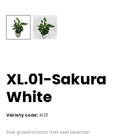
XL.01-Sakura
White
Variety code:
Xl.01
Snel groeiend soort met veel bloemen.