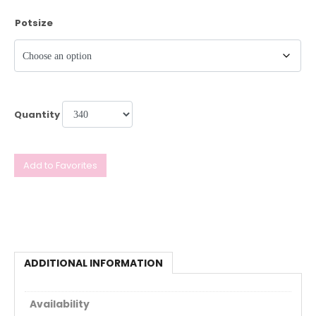
Potsize
Quantity
Add to Favorites
ADDITIONAL INFORMATION
Availability