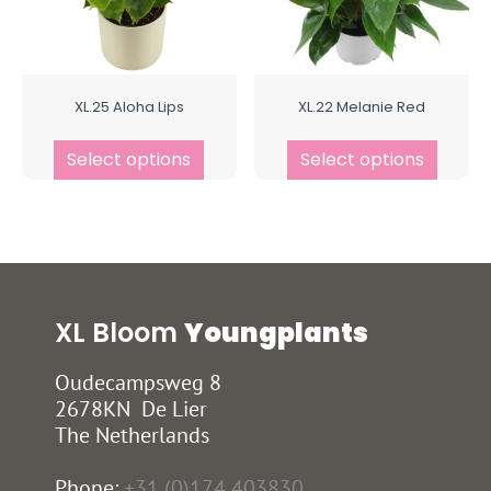
XL.25 Aloha Lips
XL.22 Melanie Red
Select options
Select options
XL Bloom
Youngplants
Oudecampsweg 8
2678KN De Lier
The Netherlands
Phone:
+31 (0)174 403830