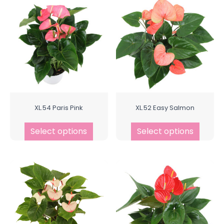
XL.54 Paris Pink
XL.52 Easy Salmon
Select options
Select options