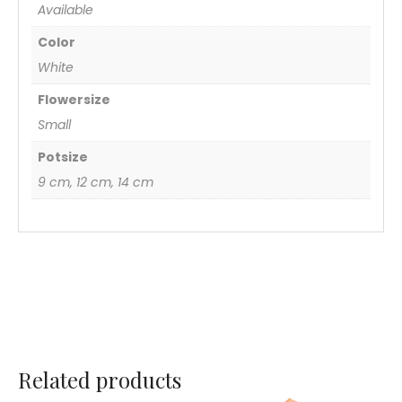
Available
Color
White
Flowersize
Small
Potsize
9 cm, 12 cm, 14 cm
Related products