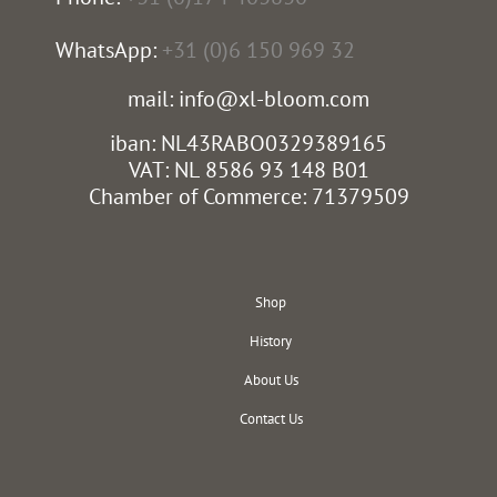
WhatsApp:
+31 (0)6 150 969 32
mail: info@xl-bloom.com
iban: NL43RABO0329389165
VAT: NL 8586 93 148 B01
Chamber of Commerce: 71379509
Shop
History
About Us
Contact Us