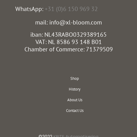
WhatsApp:
+31 (0)6 150 969 32
mail: info@xl-bloom.com
iban: NL43RABO0329389165
VAT: NL 8586 93 148 B01
Chamber of Commerce: 71379509
Shop
History
About Us
Contact Us
©2022
KBITE Automatisering