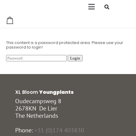
0
This content is a password protected area. Please use your
password to login!
XL Bloom
Youngplants
Oudecampsweg 8
2678KN De Lier
The Netherlands
Phone:
+31 (0)174 403830