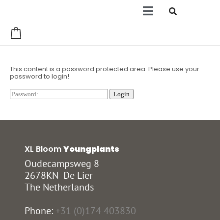
0
This content is a password protected area. Please use your
password to login!
XL Bloom
Youngplants
Oudecampsweg 8
2678KN De Lier
The Netherlands
Phone:
+31 (0)174 403830