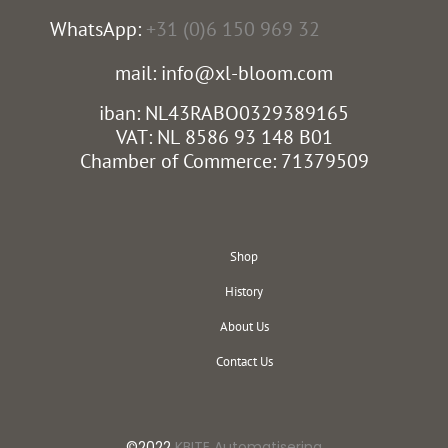
WhatsApp:
+31 (0)6 150 969 32
mail: info@xl-bloom.com
iban: NL43RABO0329389165
VAT: NL 8586 93 148 B01
Chamber of Commerce: 71379509
Shop
History
About Us
Contact Us
©2022
KBITE Automatisering