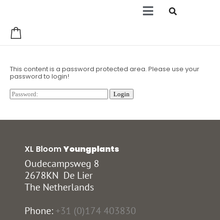
0
This content is a password protected area. Please use your
password to login!
XL Bloom
Youngplants
Oudecampsweg 8
2678KN De Lier
The Netherlands
Phone:
+31 (0)174 403830