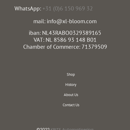
WhatsApp:
+31 (0)6 150 969 32
mail: info@xl-bloom.com
iban: NL43RABO0329389165
VAT: NL 8586 93 148 B01
Chamber of Commerce: 71379509
Shop
History
About Us
Contact Us
©2022
KBITE Automatisering