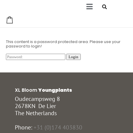
0
This content is a password protected area. Please use your
password to login!
XL Bloom
Youngplants
Oudecampsweg 8
2678KN De Lier
The Netherlands
Phone:
+31 (0)174 403830