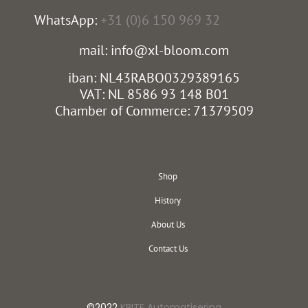
WhatsApp:
+31 (0)6 150 969 32
mail: info@xl-bloom.com
iban: NL43RABO0329389165
VAT: NL 8586 93 148 B01
Chamber of Commerce: 71379509
Shop
History
About Us
Contact Us
©2022
KBITE Automatisering